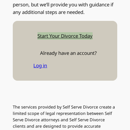
person, but we’ll provide you with guidance if
any additional steps are needed.
Start Your Divorce Today
Already have an account?
Log in
The services provided by Self Serve Divorce create a
limited scope of legal representation between Self
Serve Divorce attorneys and Self Serve Divorce
clients and are designed to provide accurate