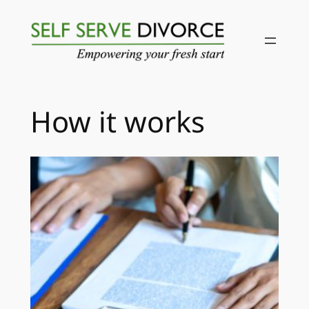
Skip
to
content
How it works